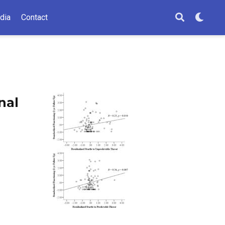
dia
Contact
nal