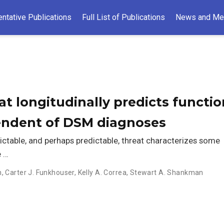
ntative Publications
Full List of Publications
News and Me
at longitudinally predicts functio
endent of DSM diagnoses
ictable, and perhaps predictable, threat characterizes some
e …
n
,
Carter J. Funkhouser
,
Kelly A. Correa
,
Stewart A. Shankman