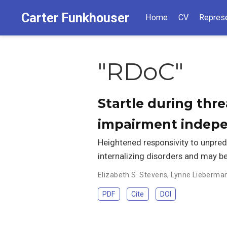
Carter Funkhouser
Home
CV
Represe
"RDoC"
Startle during thre
impairment indep
Heightened responsivity to unpred
internalizing disorders and may b
Elizabeth S. Stevens
,
Lynne Lieberma
PDF
Cite
DOI