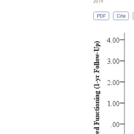
2019
PDF
Cite