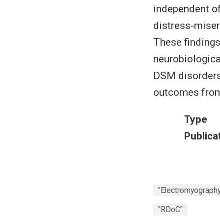
independent of
distress-misery
These findings 
neurobiologica
DSM disorders 
outcomes fro
Type
Publica
"Electromyography 
"RDoC"