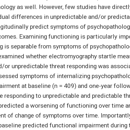
ology as well. However, few studies have directl
dual differences in unpredictable and/or predicta
ngitudinally predict symptoms of psychopatholo
comes. Examining functioning is particularly imp
ng is separable from symptoms of psychopatholo
 examined whether electromyography startle mea
d/or unpredictable threat responding was associ
ssessed symptoms of internalizing psychopathol
airment at baseline (n = 409) and one-year follow
le responding to unpredictable and predictable th
 predicted a worsening of functioning over time a
t of change of symptoms over time. Importantly
baseline predicted functional impairment during 