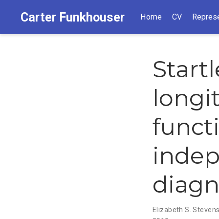
Carter Funkhouser
Home
CV
Represe
Start
longi
funct
inde
diagn
Elizabeth S. Steven