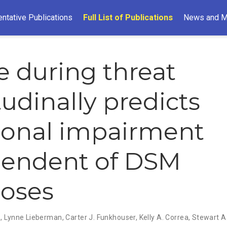
ntative Publications
Full List of Publications
News and M
le during threat
tudinally predicts
ional impairment
pendent of DSM
oses
s
,
Lynne Lieberman
,
Carter J. Funkhouser
,
Kelly A. Correa
,
Stewart 