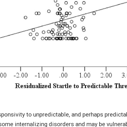
ponsivity to unpredictable, and perhaps predictab
some internalizing disorders and may be vulnerab