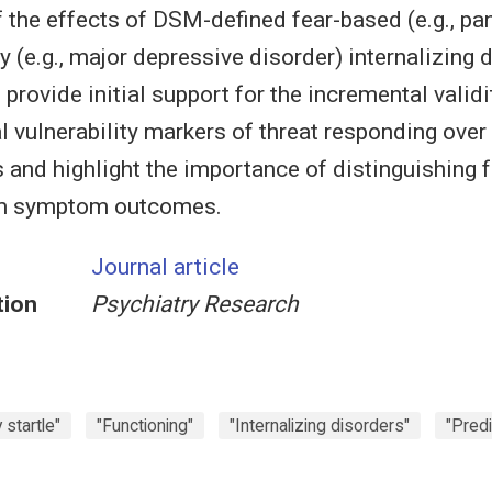
 the effects of DSM-defined fear-based (e.g., pan
 (e.g., major depressive disorder) internalizing 
provide initial support for the incremental validi
l vulnerability markers of threat responding ove
and highlight the importance of distinguishing 
m symptom outcomes.
Journal article
tion
Psychiatry Research
startle"
"Functioning"
"Internalizing disorders"
"Predi