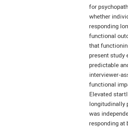
for psychopath
whether indivi
responding lo
functional out
that functioni
present study
predictable an
interviewer-a
functional imp
Elevated start
longitudinally
was independen
responding at 