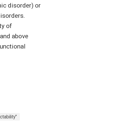
ic disorder) or
disorders.
ty of
r and above
functional
ctability"