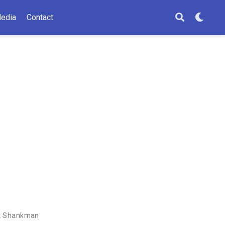
edia
Contact
A. Shankman