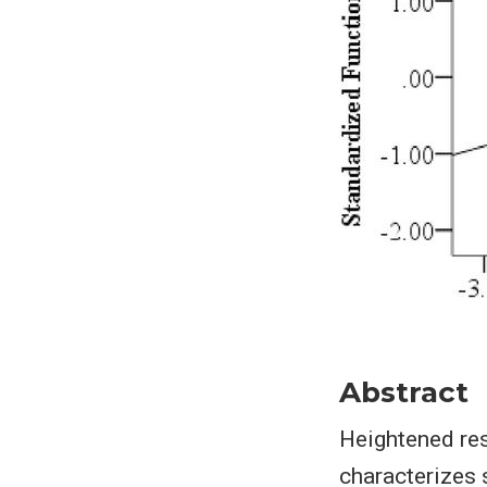
Abstract
Heightened res
characterizes 