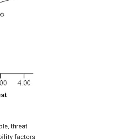
le, threat
ility factors