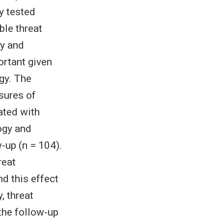
y tested
ble threat
gy and
ortant given
gy. The
sures of
ated with
ogy and
-up (n = 104).
reat
nd this effect
, threat
the follow-up