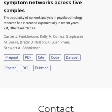
symptom networks across five
samples
The popularity of network analysis in psychopathology
research has increased exponentially in recent years.
Yet, little research has …
Carter J. Funkhouser
,
Kelly A. Correa
,
Stephanie
M. Gorka
,
Brady D. Nelson
,
K. Luan Phan
,
Stewart A. Shankman
Preprint
PDF
Cite
Code
Dataset
Poster
DOI
Pubmed
Contact