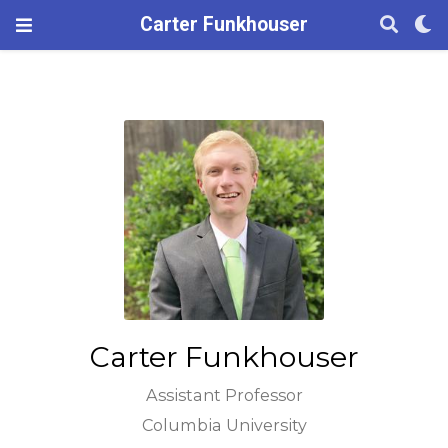
Carter Funkhouser
Carter Funkhouser
Assistant Professor
Columbia University