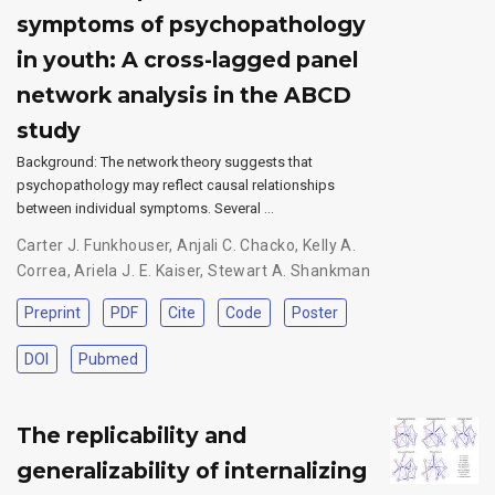
symptoms of psychopathology
in youth: A cross-lagged panel
network analysis in the ABCD
study
Background: The network theory suggests that
psychopathology may reflect causal relationships
between individual symptoms. Several …
Carter J. Funkhouser
,
Anjali C. Chacko
,
Kelly A.
Correa
,
Ariela J. E. Kaiser
,
Stewart A. Shankman
Preprint
PDF
Cite
Code
Poster
DOI
Pubmed
The replicability and
generalizability of internalizing