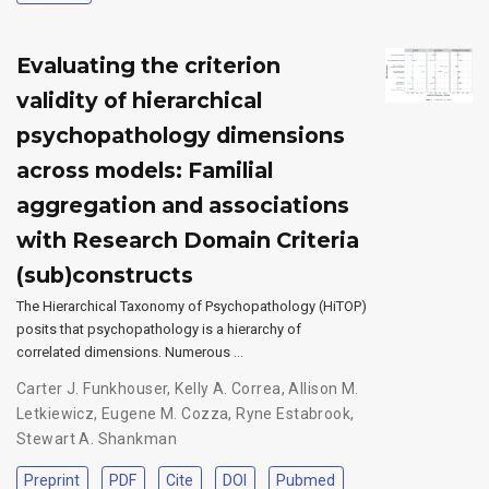
Evaluating the criterion
validity of hierarchical
psychopathology dimensions
across models: Familial
aggregation and associations
with Research Domain Criteria
(sub)constructs
The Hierarchical Taxonomy of Psychopathology (HiTOP)
posits that psychopathology is a hierarchy of
correlated dimensions. Numerous …
Carter J. Funkhouser
,
Kelly A. Correa
,
Allison M.
Letkiewicz
,
Eugene M. Cozza
,
Ryne Estabrook
,
Stewart A. Shankman
Preprint
PDF
Cite
DOI
Pubmed