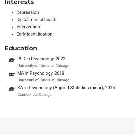
Interests
Depression
Digital mental health
Intervention
Early identification
Education
PhD in Psychology, 2022
University of Illinois at Chicago
MA in Psychology, 2018
University of Illinois at Chicago
BA in Psychology (Applied Statistics minor), 2015
Connecticut College