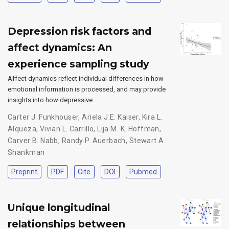
Depression risk factors and
affect dynamics: An
experience sampling study
Affect dynamics reflect individual differences in how
emotional information is processed, and may provide
insights into how depressive …
Carter J. Funkhouser
,
Ariela J.E. Kaiser
,
Kira L.
Alqueza
,
Vivian L. Carrillo
,
Lija M. K. Hoffman
,
Carver B. Nabb
,
Randy P. Auerbach
,
Stewart A.
Shankman
Preprint
PDF
Cite
DOI
Pubmed
Unique longitudinal
relationships between