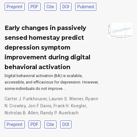
Preprint
PDF
Cite
DOI
Pubmed
Early changes in passively
sensed homestay predict
depression symptom
improvement during digital
behavioral activation
Digital behavioral activation (BA) is scalable,
accessible, and efficacious for depression. However,
some individuals do not improve …
Carter J. Funkhouser
,
Lauren S. Weiner
,
Ryann
N. Crowley
,
Jon F. Davis
,
Frank H. Koegler
,
Nicholas B. Allen
,
Randy P. Auerbach
Preprint
PDF
Cite
DOI