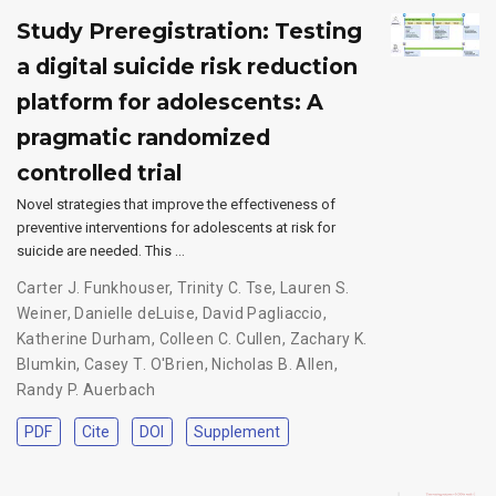
Study Preregistration: Testing
a digital suicide risk reduction
platform for adolescents: A
pragmatic randomized
controlled trial
Novel strategies that improve the effectiveness of
preventive interventions for adolescents at risk for
suicide are needed. This …
Carter J. Funkhouser
,
Trinity C. Tse
,
Lauren S.
Weiner
,
Danielle deLuise
,
David Pagliaccio
,
Katherine Durham
,
Colleen C. Cullen
,
Zachary K.
Blumkin
,
Casey T. O'Brien
,
Nicholas B. Allen
,
Randy P. Auerbach
PDF
Cite
DOI
Supplement