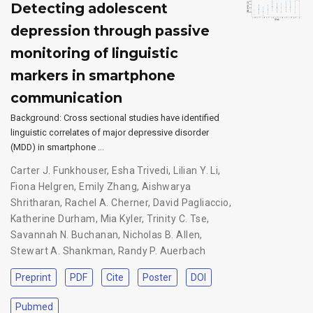
Detecting adolescent
depression through passive
monitoring of linguistic
markers in smartphone
communication
Background: Cross sectional studies have identified
linguistic correlates of major depressive disorder
(MDD) in smartphone …
Carter J. Funkhouser
,
Esha Trivedi
,
Lilian Y. Li
,
Fiona Helgren
,
Emily Zhang
,
Aishwarya
Shritharan
,
Rachel A. Cherner
,
David Pagliaccio
,
Katherine Durham
,
Mia Kyler
,
Trinity C. Tse
,
Savannah N. Buchanan
,
Nicholas B. Allen
,
Stewart A. Shankman
,
Randy P. Auerbach
Preprint
PDF
Cite
Poster
DOI
Pubmed