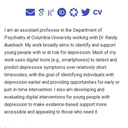
I am an assistant professor in the Department of
Psychiatry at Columbia University working with Dr. Randy
Auerbach. My work broadly aims to identify and support
young people with or at risk for depression. Much of my
work uses digital tools (e.g., smartphones) to detect and
predict depressive symptoms over relatively short
timescales, with the goal of identifying individuals with
depression earlier and providing opportunities for early or
just-in-time intervention. I also am developing and
evaluating digital interventions for young people with
depression to make evidence-based support more
accessible and appealing to those who need it.