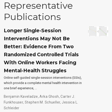
Representative
Publications
Longer Single-Session
Interventions May Not Be
Better: Evidence From Two
Randomized Controlled Trials
With Online Workers Facing
Mental-Health Struggles
Online self-guided single-session interventions (SSIs),
which provide a complete mental health intervention in
one brief experience, …
Benjamin Kaveladze
,
Arka Ghosh
,
Carter J.
Funkhouser
,
Stephen M. Schueller
,
Jessica L.
Schleider