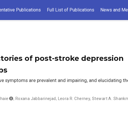
ntative Publications
Full List of Publications
News and Me
ctories of post-stroke depression
ps
e symptoms are prevalent and impairing, and elucidating th
haie
,
Roxana Jabbarinejad
,
Leora R. Cherney
,
Stewart A. Shank