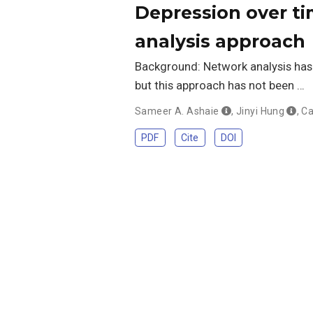
Depression over ti
analysis approach
Background: Network analysis has
but this approach has not been …
Sameer A. Ashaie
,
Jinyi Hung
,
Ca
PDF
Cite
DOI