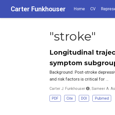
Carter Funkhouser
Home
CV
Represe
"stroke"
Longitudinal traje
symptom subgrou
Background: Post-stroke depressiv
and risk factors is critical for …
Carter J. Funkhouser
,
Sameer A. As
PDF
Cite
DOI
Pubmed