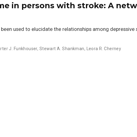
me in persons with stroke: A net
 been used to elucidate the relationships among depressive
rter J. Funkhouser
,
Stewart A. Shankman
,
Leora R. Cherney