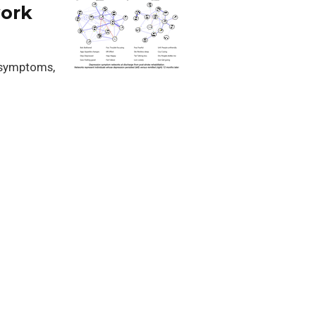
work
 symptoms,