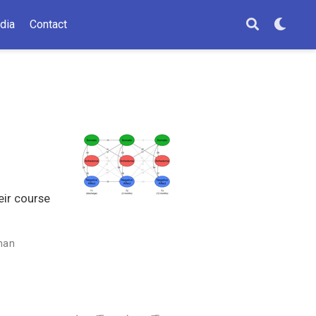
dia
Contact
eir course
man